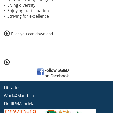
• Living diversity
• Enjoying participation
• Striving for excellence
Files you can download
Follow SG&D
on Facebook
Libraries
Work@Mandela
FindIt@Mandela