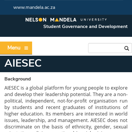
www.mandela.ac.za
Student Governance and Development
Menu
AIESEC
Background
AIESEC is a global platform for young people to explore
and develop their leadership potential. They are a non-
political, independent, not-for-profit organisation run
by students and recent graduates of institutions of
higher education. Its members are interested in world
issues, leadership, and management. AIESEC does not
discriminate on the basis of ethnicity, gender, sexual