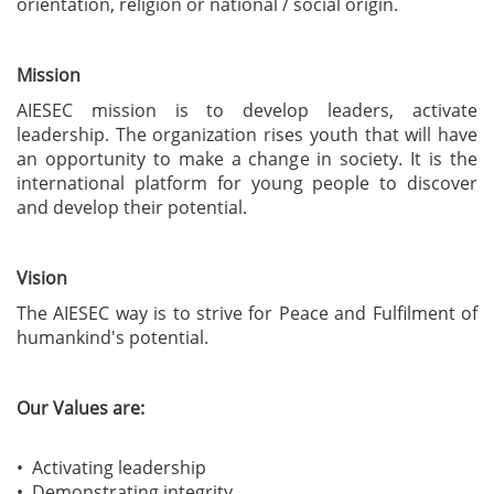
orientation, religion or national / social origin.
Mission
AIESEC mission is to develop leaders, activate
leadership. The organization rises youth that will have
an opportunity to make a change in society. It is the
international platform for young people to discover
and develop their potential.
Vision
The AIESEC way is to strive for Peace and Fulfilment of
humankind's potential.
Our Values are:
• Activating leadership
• Demonstrating integrity