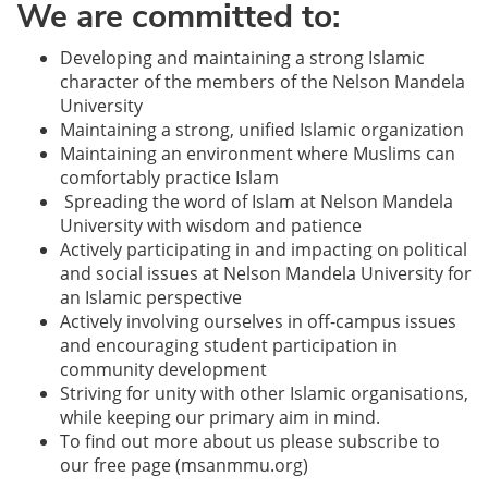
We are committed to:
Developing and maintaining a strong Islamic
character of the members of the Nelson Mandela
University
Maintaining a strong, unified Islamic organization
Maintaining an environment where Muslims can
comfortably practice Islam
Spreading the word of Islam at Nelson Mandela
University with wisdom and patience
Actively participating in and impacting on political
and social issues at Nelson Mandela University for
an Islamic perspective
Actively involving ourselves in off-campus issues
and encouraging student participation in
community development
Striving for unity with other Islamic organisations,
while keeping our primary aim in mind.
To find out more about us please subscribe to
our free page (msanmmu.org)