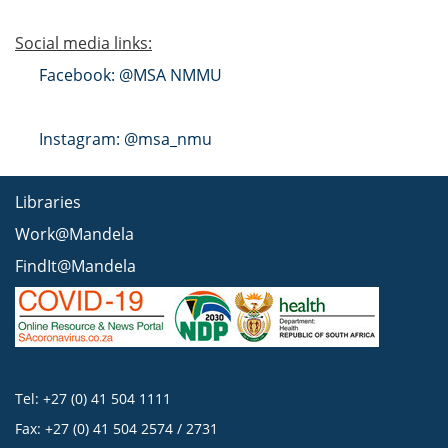
Social media links:
Facebook: @MSA NMMU
Instagram: @msa_nmu
Libraries
Work@Mandela
FindIt@Mandela
Tel: +27 (0) 41 504 1111
Fax: +27 (0) 41 504 2574 / 2731