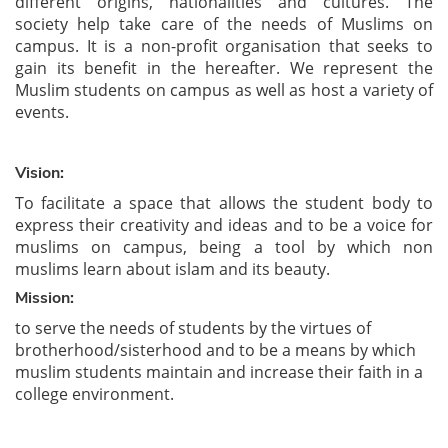
different origins, nationalities and cultures. The
society
help take care of the needs of Muslims on
campus. It is a non-profit organisation that seeks to
gain its benefit in the hereafter. We represent the
Muslim students on campus as well as host a variety of
events.
Vision:
To facilitate a space that allows the student body to
express their creativity and ideas and to be a voice for
muslims on campus, being a tool by which non
muslims learn about islam and its beauty.
Mission:
to serve the needs of students by the virtues of
brotherhood/sisterhood and to be a means by which
muslim students maintain and increase their faith in a
college environment.