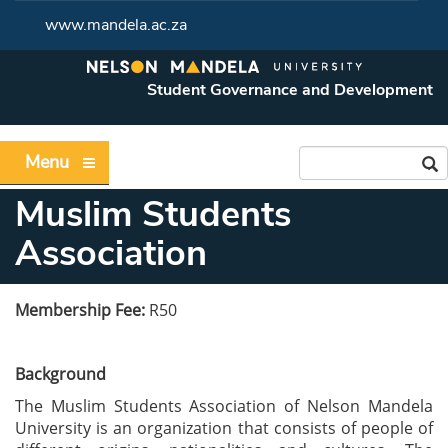
www.mandela.ac.za
Student Governance and Development
Menu
Muslim Students
Association
Membership Fee:
R50
Background
The Muslim Students Association of Nelson Mandela
University is an organization that
consists of people of