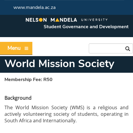
www.mandela.ac.za
Student Governance and Development
Menu
World Mission Society
Membership Fee:
R50
Background
The World Mission Society (WMS) is a religious and
actively volunteering society of students, operating in
South Africa and Internationally.