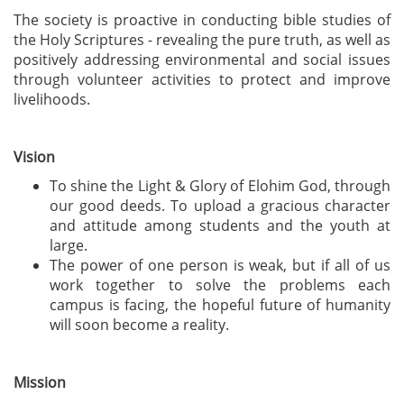
The society is proactive in conducting bible studies of
the Holy Scriptures - revealing the pure truth, as well as
positively addressing environmental and social issues
through volunteer activities to protect and improve
livelihoods.
Vision
To shine the Light & Glory of Elohim God, through
our good deeds. To upload a gracious character
and attitude among students and the youth at
large.
The power of one person is weak, but if all of us
work together to solve the problems each
campus is facing, the hopeful future of humanity
will soon become a reality.
Mission