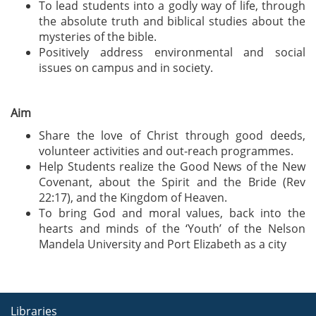
To lead students into a godly way of life, through
the absolute truth and biblical studies about the
mysteries of the bible.
Positively address environmental and social
issues on campus and in society.
Aim
Share the love of Christ through good deeds,
volunteer activities and out-reach programmes.
Help Students realize the Good News of the New
Covenant, about the Spirit and the Bride (Rev
22:17), and the Kingdom of Heaven.
To bring God and moral values, back into the
hearts and minds of the ‘Youth’ of the Nelson
Mandela University and Port Elizabeth as a city
Libraries