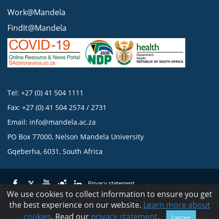
Work@Mandela
FindIt@Mandela
Tel: +27 (0) 41 504 1111
Fax: +27 (0) 41 504 2574 / 2731
Email:
info@mandela.ac.za
PO Box 77000, Nelson Mandela University
Gqeberha, 6031, South Africa
Privacy statement
We use cookies to collect information to ensure you get
the best experience on our website.
Learn more about
© 2023 Nelson Mandela University
cookies
. Read our
privacy statement
.
I agree