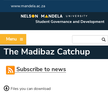
www.mandela.ac.za
Student Governance and Development
Menu
The Madibaz Catchup
Subscribe to news
Files you can download