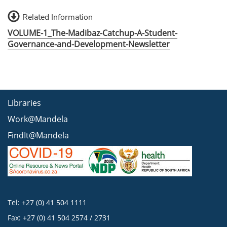
Related Information
VOLUME-1_The-Madibaz-Catchup-A-Student-
Governance-and-Development-Newsletter
Libraries
Work@Mandela
FindIt@Mandela
Tel: +27 (0) 41 504 1111
Fax: +27 (0) 41 504 2574 / 2731