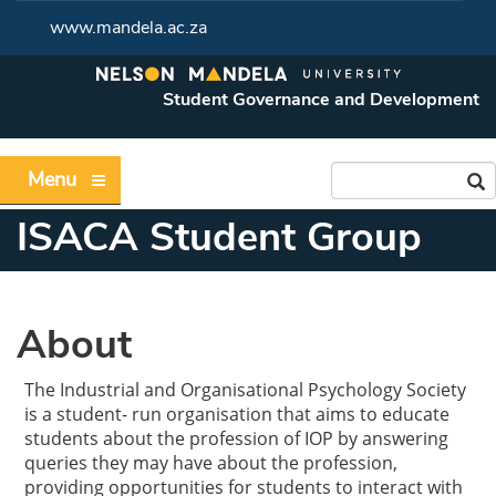
www.mandela.ac.za
Student Governance and Development
Menu
ISACA Student Group
About
The Industrial and Organisational Psychology Society
is a student- run organisation that aims to educate
students about the profession of IOP by answering
queries they may have about the profession,
providing opportunities for students to interact with