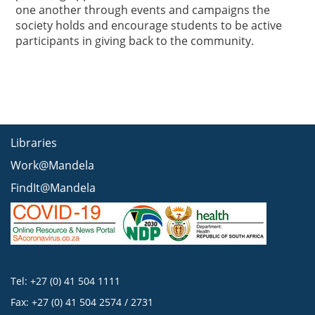
one another through events and campaigns the
society holds and encourage students to be active
participants in giving back to the community.
Libraries
Work@Mandela
FindIt@Mandela
Tel: +27 (0) 41 504 1111
Fax: +27 (0) 41 504 2574 / 2731